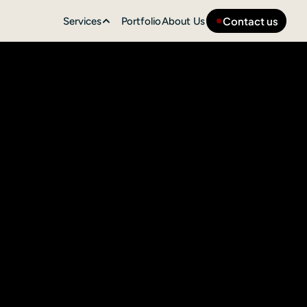
Contact us
Services
Portfolio
About Us