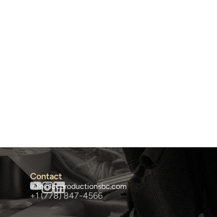
Contact
info@ccproductionsbc.com
+1 (778) 847-4566