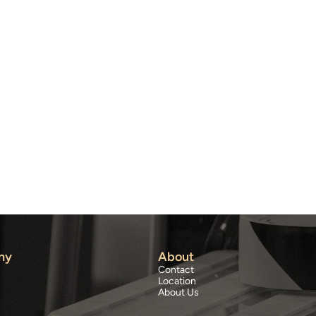
ny
About
Contact
Location
About Us