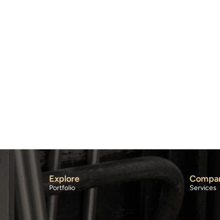
Explore
Compa
Portfolio
Services