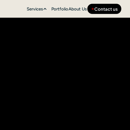
Contact us
Services
Portfolio
About Us